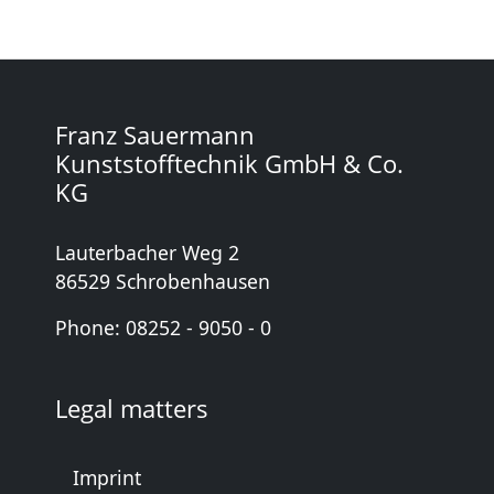
Franz Sauermann
Kunststofftechnik GmbH & Co.
KG
Lauterbacher Weg 2
86529 Schrobenhausen
Phone: 08252 - 9050 - 0
Legal matters
Imprint