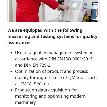
We are equipped with the following
measuring and testing systems for quality
assurance:
Use of a quality management system in
accordance with DIN EN ISO 9001:2015
and DIN EN 729-2
Optimization of product and process
quality through the use of QM tools such
as FMEA, SPC, etc.
Production data acquisition for
monitoring and optimizing modern
machinery