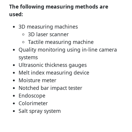
The following measuring methods are
used:
3D measuring machines
3D laser scanner
Tactile measuring machine
Quality monitoring using in-line camera
systems
Ultrasonic thickness gauges
Melt index measuring device
Moisture meter
Notched bar impact tester
Endoscope
Colorimeter
Salt spray system