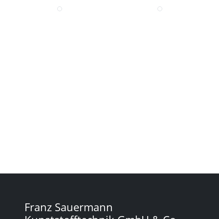
Franz Sauermann